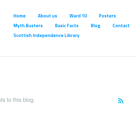
Home
About us
Ward 10
Posters
Myth Busters
Basic Facts
Blog
Contact
Scottish Independence Library
s to this blog.