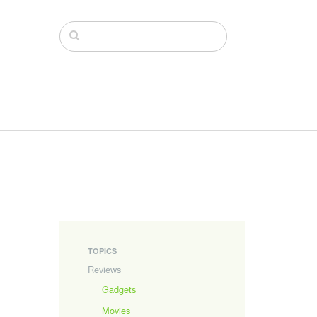
TOPICS
Reviews
Gadgets
Movies