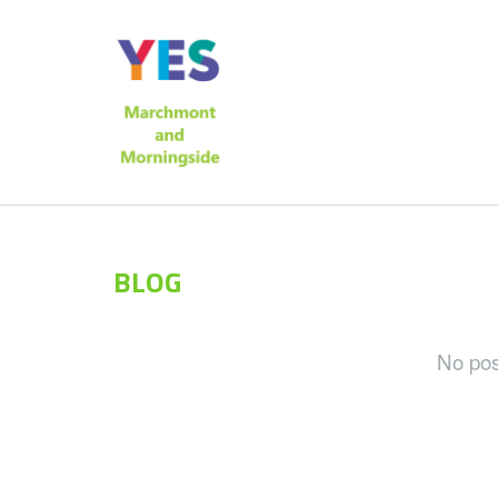
BLOG
No post