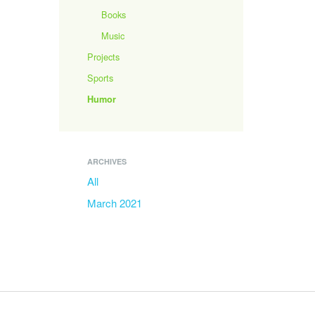
Books
Music
Projects
Sports
Humor
ARCHIVES
All
March 2021