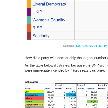
SOURCE:
LOTHIAN (SCOTTISH PA
How did a party with comfortably the largest number of
As the table below illustrates, because the SNP won six
were immediately divided by 7 (six seats plus one).