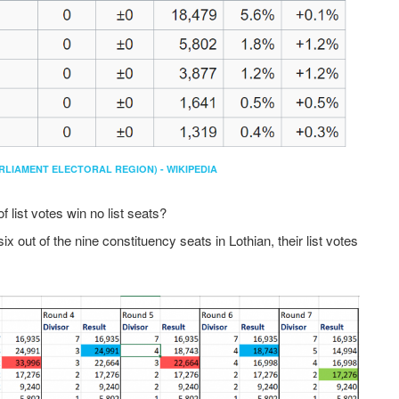
RLIAMENT ELECTORAL REGION) - WIKIPEDIA
 list votes win no list seats?
 out of the nine constituency seats in Lothian, their list votes