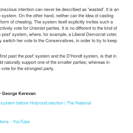
onscious intention can never be described as 'wasted'. It is an
ue system. On the other hand, neither can the idea of casting
 form of cheating. The system itself explicitly invites such a
vely vote for Unionist parties. It is no different to the kind of
the post' system, where, for example, a Liberal Democrat voter,
 switch her vote to the Conservatives, in order to try to keep
first past the post' system and the D'Hondt system, is that in
ld naturally support one of the smaller parties; whereas in
 vote for the strongest party.
by George Kerevan
system before Holyrood election | The National
ctions - YouTube