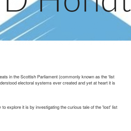
eats in the Scottish Parliament (commonly known as the ‘list
erstood electoral systems ever created and yet at heart it is
 explore it is by investigating the curious tale of the 'lost' list