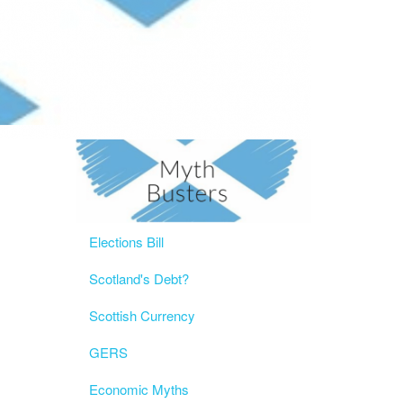
Elections Bill
Scotland's Debt?
Scottish Currency
GERS
Economic Myths