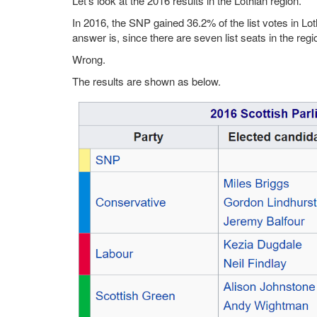
Let's look at the 2016 results in the Lothian region.
In 2016, the SNP gained 36.2% of the list votes in Lot
answer is, since there are seven list seats in the regi
Wrong.
The results are shown as below.