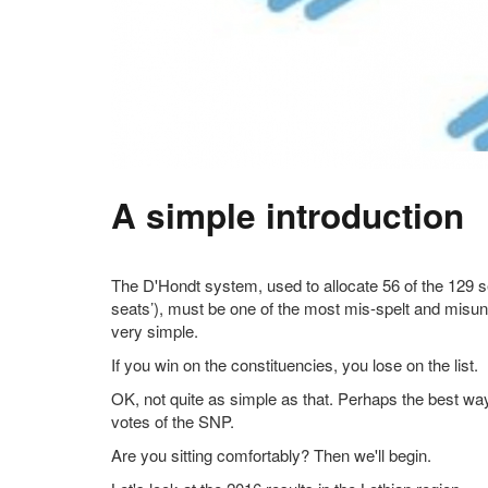
A simple introduction
The D'Hondt system, used to allocate 56 of the 129 s
seats’), must be one of the most mis-spelt and misund
very simple.
If you win on the constituencies, you lose on the list.
OK, not quite as simple as that. Perhaps the best way to
votes of the SNP.
Are you sitting comfortably? Then we'll begin.