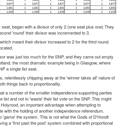
seat, began with a divisor of only 2 (one seat plus one) They
 second 'round' their divisor was incremented to 3.
ich meant their divisor increased to 2 for the third round.
located.
ivisor was just too much for the SNP, and they came out empty
tland, the most dramatic example being in Glasgow, where
NP a single list seat.
 relentlessly chipping away at the 'winner takes all' nature of
oth things back to proportionality.
t a number of the smaller independence-supporting parties
list and not to 'waste' their list vote on the SNP. This might
n Holyrood, an important advantage when attempting to
e with the holding of another independence referendum.
to 'game' the system. This is not what the Gods of D'Hondt
ing a 'first past the post' system combined with proportional