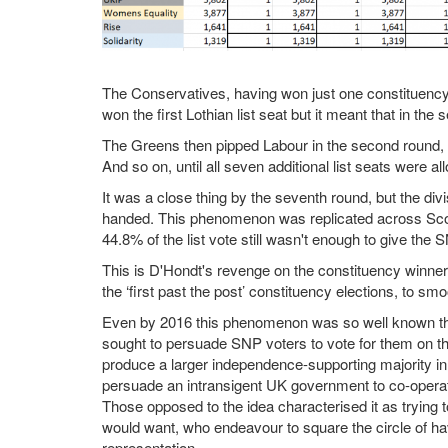
The Conservatives, having won just one constituency 
won the first Lothian list seat but it meant that in the
The Greens then pipped Labour in the second round, wh
And so on, until all seven additional list seats were al
It was a close thing by the seventh round, but the d
handed. This phenomenon was replicated across Sco
44.8% of the list vote still wasn't enough to give the S
This is D'Hondt's revenge on the constituency winners,
the ‘first past the post’ constituency elections, to smo
Even by 2016 this phenomenon was so well known tha
sought to persuade SNP voters to vote for them on the 
produce a larger independence-supporting majority i
persuade an intransigent UK government to co-operat
Those opposed to the idea characterised it as trying 
would want, who endeavour to square the circle of hav
representation.