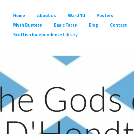
Home
About us
Ward 10
Posters
Myth Busters
Basic Facts
Blog
Contact
Scottish Independence Library