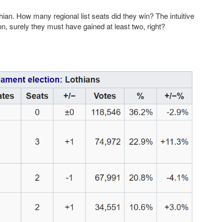
hian. How many regional list seats did they win? The intuitive
on, surely they must have gained at least two, right?