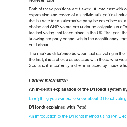
Both of these positions are flawed. A vote cast with c
expression and record of an individual's political val
the list vote for an alternative party be described as a
choice and SNP voters are under no obligation to effecti
tactical voting that takes place in the UK 'first past 
knowing her party cannot win in the constituency, may
out Labour.
The marked difference between tactical voting in the '
the first, it is a choice associated with those who wou
Scotland it is currently a dilemma faced by those who
Further Information
An in-depth explanation of the D’Hondt system 
Everything you wanted to know about D’Hondt voting 
D’Hondt explained with Pets!
An introduction to the D'Hondt method using Pet Ele