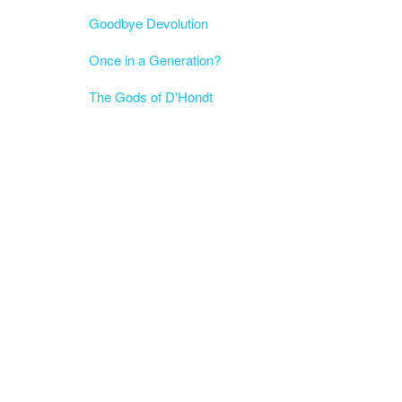
Goodbye Devolution
Once in a Generation?
The Gods of D'Hondt